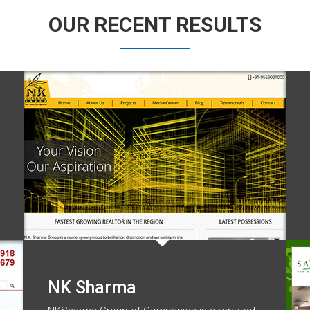
OUR RECENT RESULTS
NK Sharma