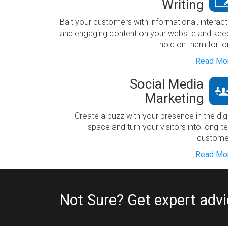
Writing
Bait your customers with informational, interact
and engaging content on your website and kee
hold on them for lo
Read Mor
Social Media
Marketing
Create a buzz with your presence in the digi
space and turn your visitors into long-t
custome
Read Mor
Not Sure? Get expert adv