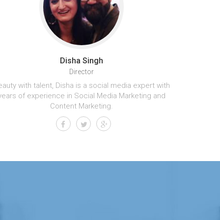
Disha Singh
Director
auty with talent, Disha is a social media expert with
years of experience in Social Media Marketing and
Content Marketing.