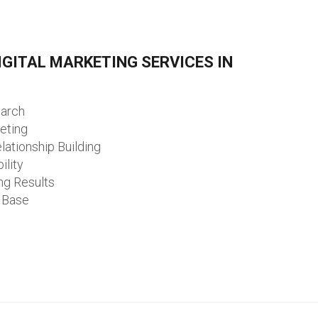
GITAL MARKETING SERVICES IN
earch
eting
lationship Building
ility
ng Results
 Base