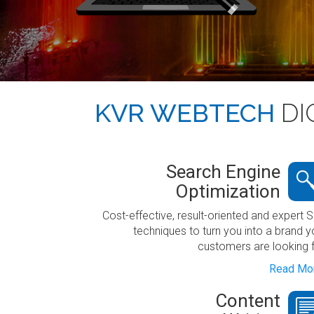
KVR WEBTECH
DI
Search Engine
Optimization
Cost-effective, result-oriented and expert 
techniques to turn you into a brand y
customers are looking f
Read Mor
Content