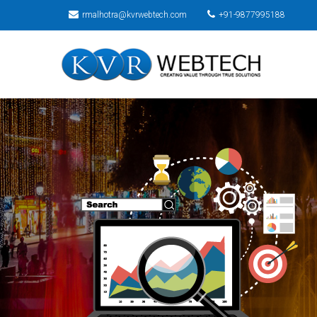
rmalhotra@kvrwebtech.com
+91-9877995188