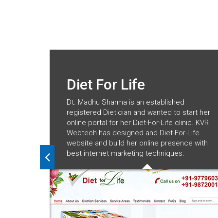
Diet For Life
Dt. Madhu Sharma is an established
registered Dietician and wanted to start her
online portal for her Diet-For-Life clinic. KVR
Webtech has designed and Diet-For-Life
website and build her online presence with
best internet marketing techniques.