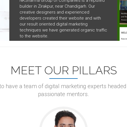
NKSharma Group of Companies is a reputed
builder in Zirakpur, near Chandigarh. Our
creative designers and experienced
developers created their website and with
our result oriented digital marketing
techniques we have generated organic traffic
to the website.
MEET OUR PILLARS
 to have a team of digital marketing experts headed
passionate mentors.