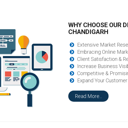
WHY CHOOSE OUR DI
CHANDIGARH
Extensive Market Res
Embracing Online Mark
Client Satisfaction & Re
Increase Business Visib
Competitive & Promisi
Expand Your Customer
Read More...