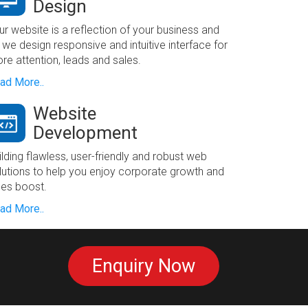
Design
ur website is a reflection of your business and
 we design responsive and intuitive interface for
re attention, leads and sales.
ad More..
Website
Development
ilding flawless, user-friendly and robust web
lutions to help you enjoy corporate growth and
les boost.
ad More..
Enquiry Now