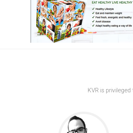
ce provider
R
xi
novative
KVR is privileged