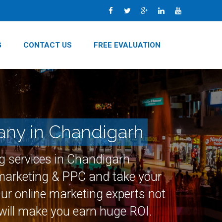
G
CONTACT US
FREE EVALUATION
any in Chandigarh
ng services in Chandigarh
 marketing & PPC and take your
Our online marketing experts not
 will make you earn huge ROI.