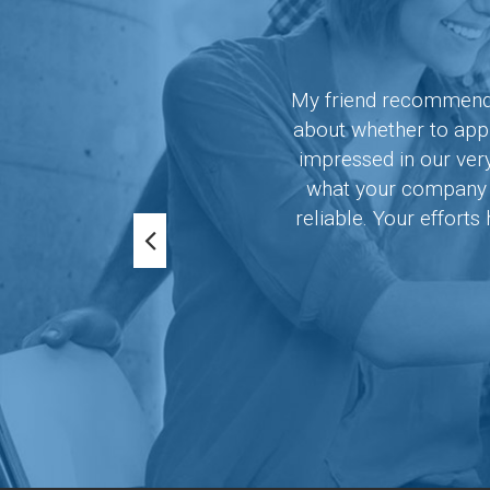
My friend recommended
about whether to appr
impressed in our ver
what your company c
reliable. Your effort