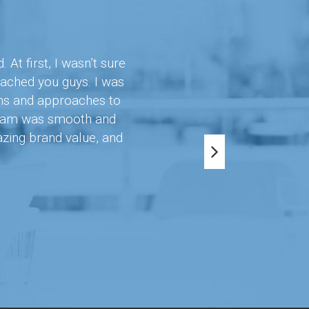
t first, I wasn’t sure
oached you guys. I was
ons and approaches to
 team was smooth and
azing brand value, and