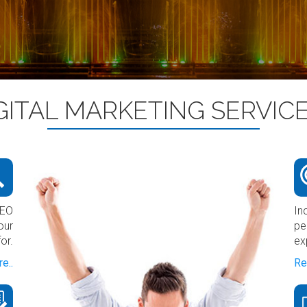
GITAL MARKETING SERVIC
SEO
In
our
pe
or.
ex
e..
Re