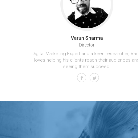
Varun Sharma
Director
Digital Marketing Expert and a keen researcher, Var
loves helping his clients reach their audiences an
seeing them succeed.