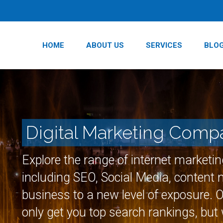
HOME
ABOUT US
SERVICES
BLO
Digital Marketing Comp
Explore the range of internet marketi
including SEO, Social Media, content
business to a new level of exposure. 
only get you top search rankings, but