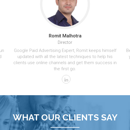
Romit Malhotra
Director
un
Google Paid Advertising Expert, Romit keeps himself
Be
d
updated with all the latest techniques to help his
clients use online channels and get them success in
the first go.
WHAT OUR CLIENTS SAY