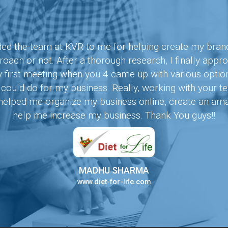
 the team at KVR to me for helping create my brand. A
oach or not. After a thorough research, I finally appr
y first meeting when you 4 came up with various opti
ould do for my business. Really, working with your
s helped me organize my business online, create an am
help me increase my business. Thank You guys!!
MADHU SHARMA
www.diet-for-life.com