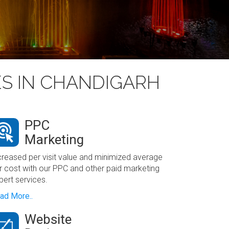
ES IN CHANDIGARH
PPC
Marketing
creased per visit value and minimized average
r cost with our PPC and other paid marketing
pert services.
ad More..
Website