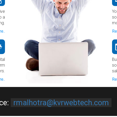
ive
Yo
p a
so
ng.
mo
e..
Re
tal
Bu
erm
so
rs.
sa
e..
Re
ice:
rmalhotra@kvrwebtech.com